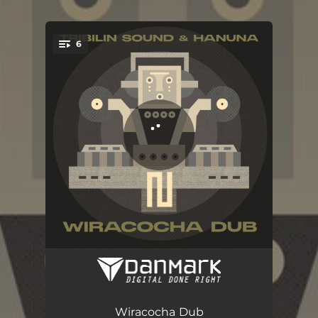
.
6
You're all set!
Vultur
06:49
Cusco Reggae Music (Tribilin Sound Remix)
04:20
Wiracocha Dub