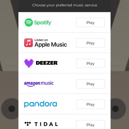
Xunxo
05:03
Choose your preferred music service
Danza De Flores
05:58
Play
Wiracocha
06:53
Perreito Andino
06:03
Play
Play
Play
Play
Play