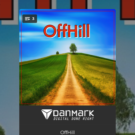
.
3
You're all set!
One Way
04:00
Duka
02:09
OffHill