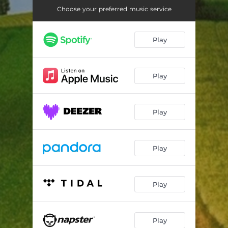
Niko Kwa Zone
03:48
Choose your preferred music service
Play
Play
Play
Play
Play
Play