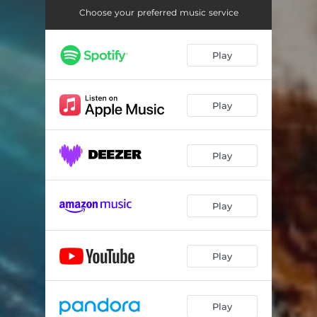
Choose your preferred music service
Play
Play
Play
Play
Play
Play