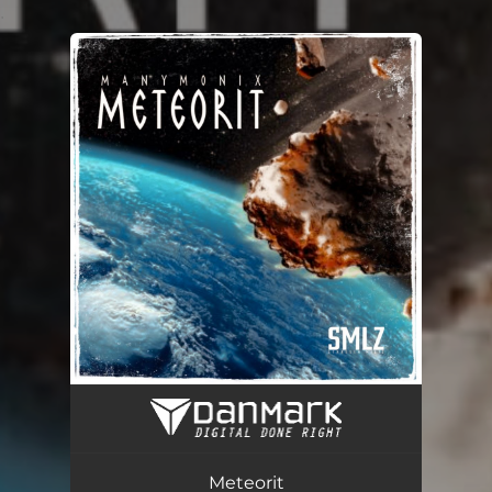
.
You're all set!
Meteorit
04:16
Meteorit