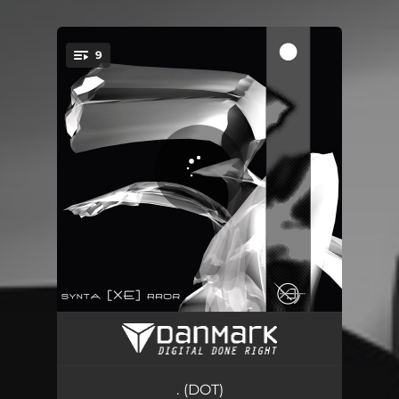
9
You're all set!
Last Call
07:45
Confrontation
05:34
. (DOT)