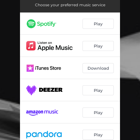
Dot Work
05:20
Choose your preferred music service
A Wakeful City
05:06
Play
Chemical Instability
03:04
Question Mark
04:40
Play
Going Insane
04:37
Melting Point
06:15
Download
Personal Identity
03:57
Play
Play
Play