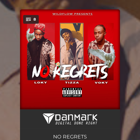
8
You're all set!
PANGUSA
02:24
TALK TO ME NICE
03:20
NO REGRETS