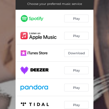
MBOGA
03:02
Choose your preferred music service
CALL
03:49
Play
AIKAMBE
02:48
WEEKEND
02:28
Play
MWITE NA MWENZIO
02:48
TWENDE KUSALI
02:37
Download
Play
Play
Play