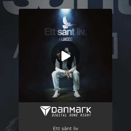
.
You're all set!
Ett sånt liv (feat. Masse)
04:17
Ett sånt liv