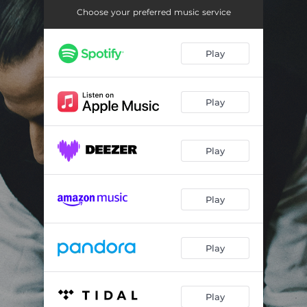
Choose your preferred music service
Play
Play
Play
Play
Play
Play