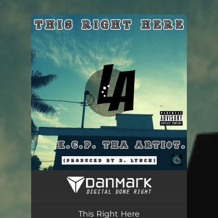
.
You're all set!
This Right Here
04:20
This Right Here