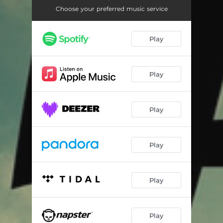
Choose your preferred music service
Play
Play
Play
Play
Play
Play