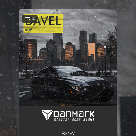
.
5
You're all set!
BMW
03:31
Money ray
02:48
BMW