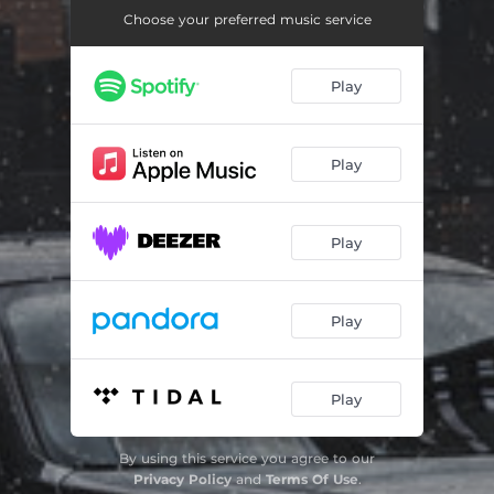
Деньги
01:01
Choose your preferred music service
Позабыла меня
01:29
Play
Я Давэл
01:40
Play
Play
Play
Play
By using this service you agree to our
Privacy Policy
and
Terms Of Use
.