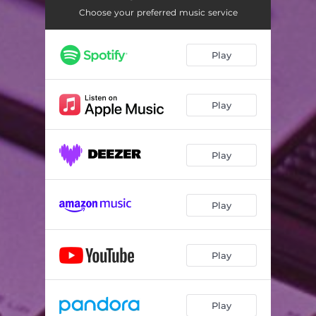
Choose your preferred music service
Play
Play
Play
Play
Play
Play