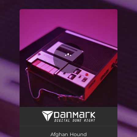
.
You're all set!
Afghan Hound
03:09
Afghan Hound