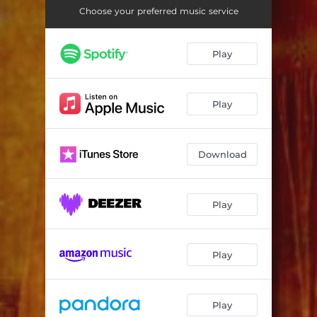
Choose your preferred music service
Play
Play
Download
Play
Play
Play