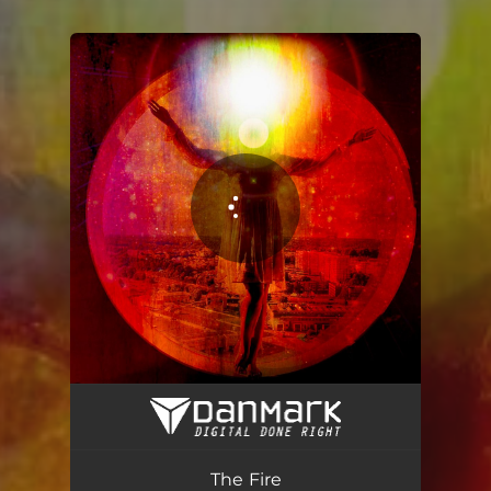
You're all set!
The Fire
05:31
The Fire