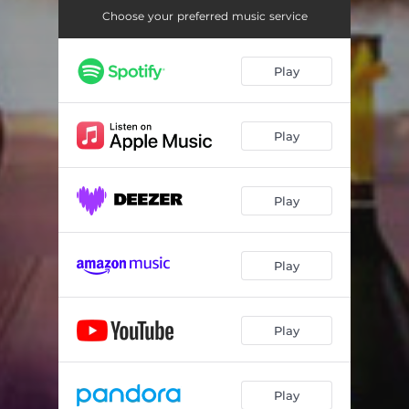
Choose your preferred music service
Play
Play
Play
Play
Play
Play