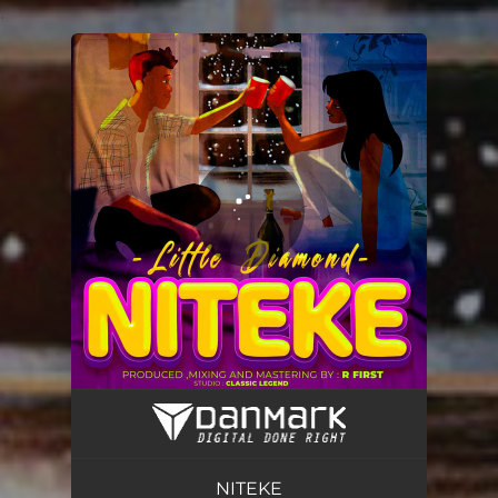
.
You're all set!
NITEKE
02:23
NITEKE