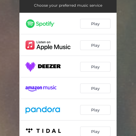
One of Billions
05:15
Choose your preferred music service
Going Down
05:46
Play
Rainbow Lights
05:17
No Thing
05:50
Play
My Debt (feat. Sumie)
04:08
Iris Wind
04:02
Play
Play
Play
Play