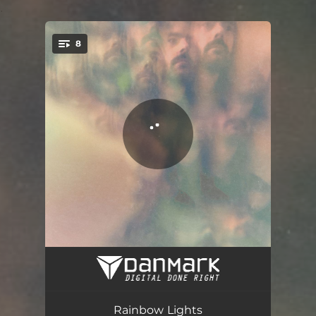
.
8
You're all set!
Pearly Gates
05:44
Out of Control
04:14
Rainbow Lights