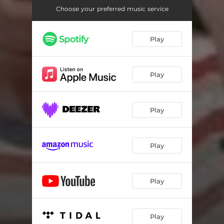
Choose your preferred music service
Play
Play
Play
Play
Play
Play