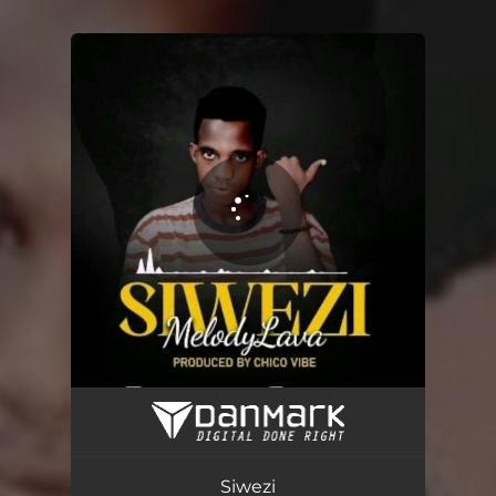
.
You're all set!
Siwezi
03:49
Siwezi