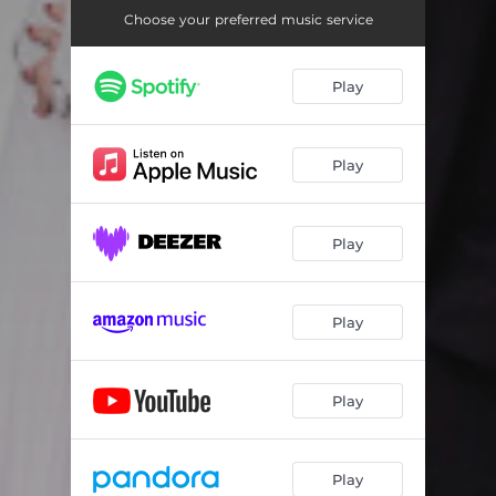
Choose your preferred music service
Play
Play
Play
Play
Play
Play