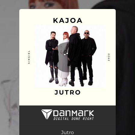
.
You're all set!
Jutro
03:53
Jutro