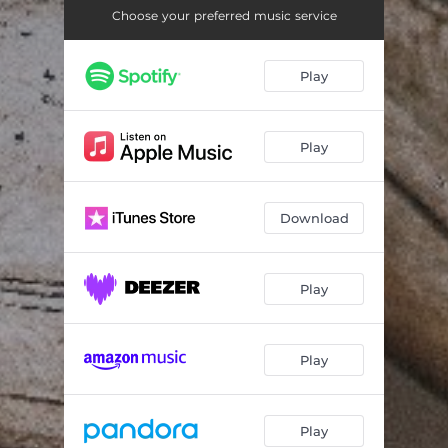
Choose your preferred music service
Play
Play
Download
Play
Play
Play