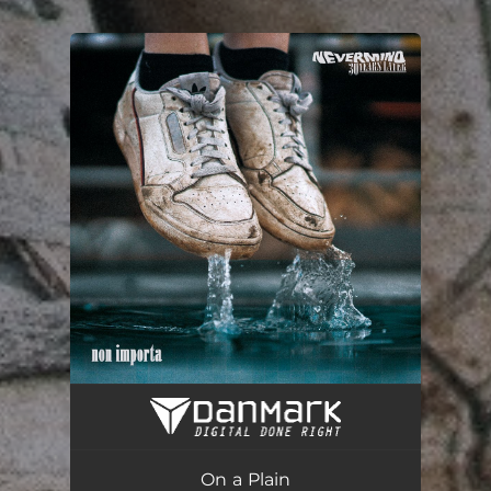
You're all set!
On a Plain
03:25
On a Plain