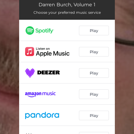
Let Me Be
04:45
Darren Burch, Volume 1
Earth Day
04:04
Choose your preferred music service
I'll Never Never Give up on You
04:48
Play
Priest
06:20
Winter Children
04:56
Play
Missing Spring
05:18
My White Acrylic Wall
03:10
Play
Trapped in Black and White
05:57
Play
Queen Valentine Rose
03:57
Why Aren't We Listening
06:09
Play