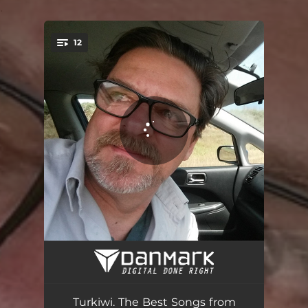
.
12
You're all set!
Don't Get Me Wrong
05:12
My Heart Is Sewn into You
03:52
Turkiwi. The Best Songs from