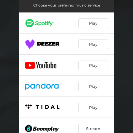
Choose your preferred music service
Play
Play
Play
Play
Play
Stream