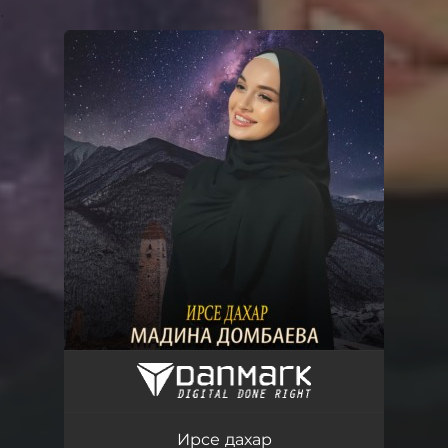
.
You're all set!
Ирсе дахар
03:38
Ирсе дахар