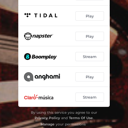
Play
Play
Stream
Play
Stream
By using this service you agree to our
Privacy Policy
and
Terms Of Use
.
Manage
your permissions