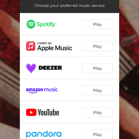
Choose your preferred music service
Play
Play
Play
Play
Play
Play