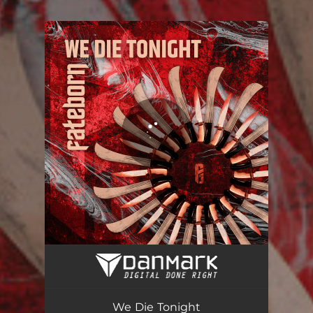
.
You're all set!
We Die Tonight
03:15
We Die Tonight