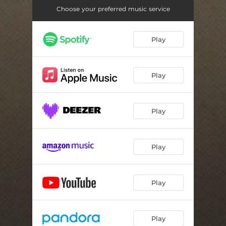
Choose your preferred music service
Play
Play
Play
Play
Play
Play