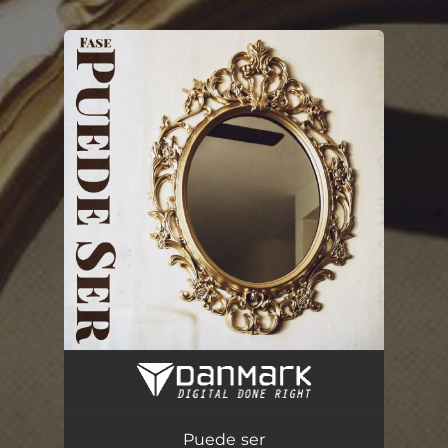
.
You're all set!
Puede ser
02:40
Puede ser