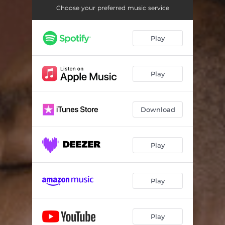
Choose your preferred music service
Play
Play
Download
Play
Play
Play