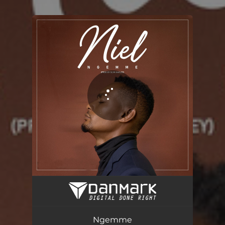
You're all set!
Ngemme
03:15
Ngemme