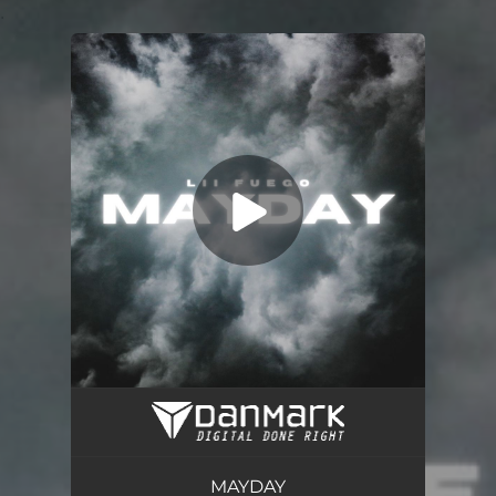
.
You're all set!
Mayday
03:00
MAYDAY