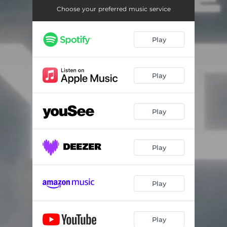
Choose your preferred music service
Play
Play
Play
Play
Play
Play