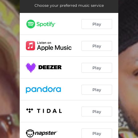
Choose your preferred music service
Play
Play
Play
Play
Play
Play