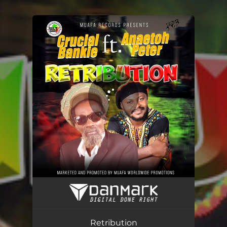
.
You're all set!
Retribution
03:42
Retribution