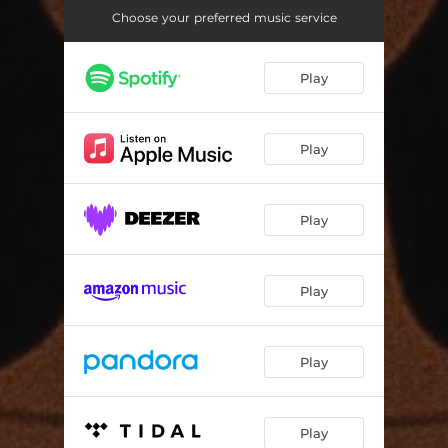
Choose your preferred music service
Play
Play
Play
Play
Play
Play