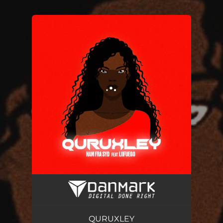
.
You're all set!
QURUXLEY
02:32
QURUXLEY