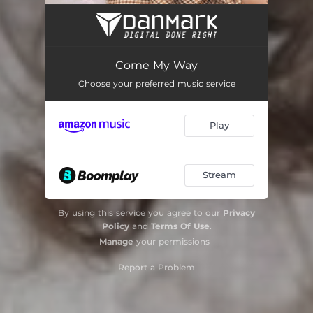
Come My Way
Choose your preferred music service
Play
Stream
By using this service you agree to our
Privacy
Policy
and
Terms Of Use
.
Manage
your permissions
Report a Problem