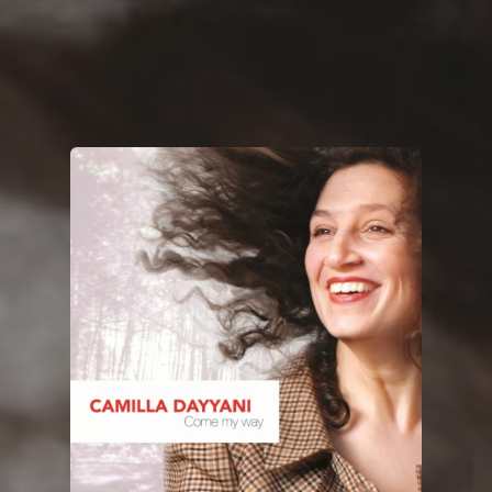
You're all set!