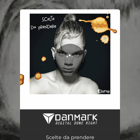
.
You're all set!
Scelte da prendere
02:39
Scelte da prendere