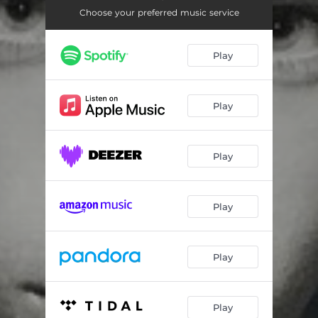
Choose your preferred music service
Play
Play
Play
Play
Play
Play