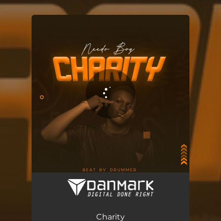
.
You're all set!
Charity
03:38
Charity