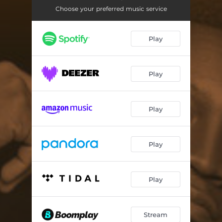
Choose your preferred music service
Play
Play
Play
Play
Play
Stream