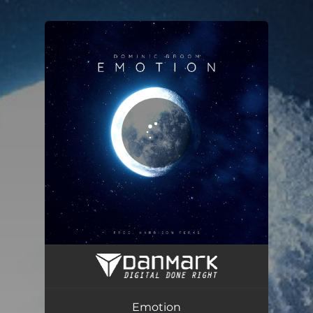
.
You're all set!
Emotion
03:57
Emotion