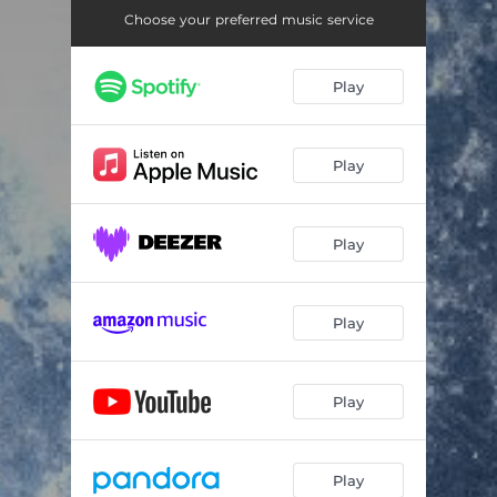
Choose your preferred music service
Play
Play
Play
Play
Play
Play