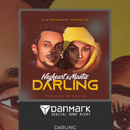
.
You're all set!
DARLING
02:33
DARLING