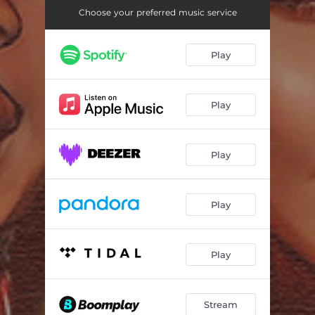
Choose your preferred music service
Play
Play
Play
Play
Play
Stream