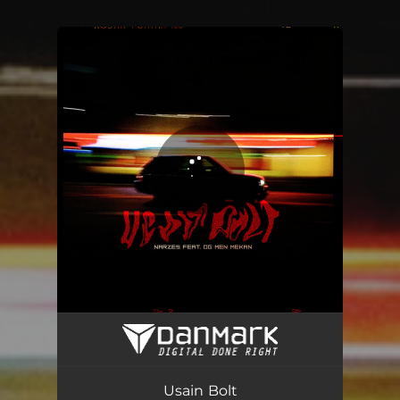
You're all set!
Usain Bolt
04:20
Usain Bolt