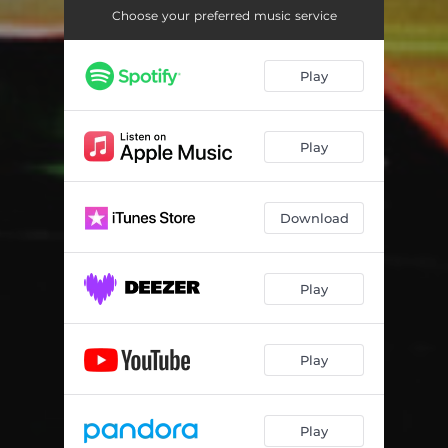
Choose your preferred music service
Play
Play
Download
Play
Play
Play