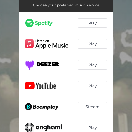
Choose your preferred music service
Play
Play
Play
Play
Stream
Play