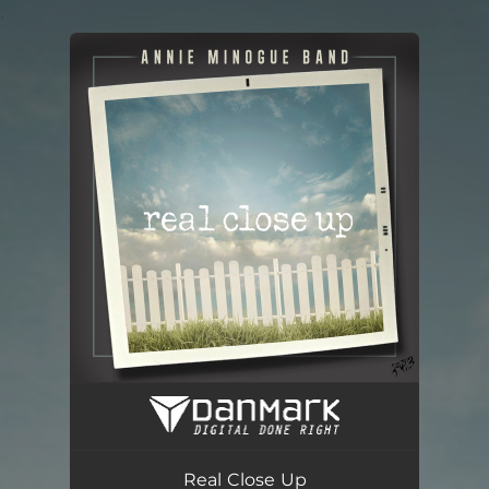
.
You're all set!
Real Close Up
04:13
Real Close Up