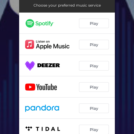
Choose your preferred music service
Play
Play
Play
Play
Play
Play