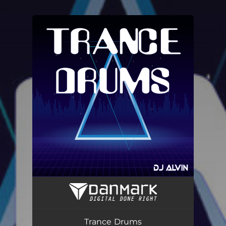
.
You're all set!
Trance Drums
02:54
Trance Drums