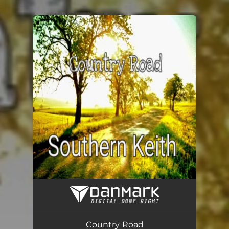
.
You're all set!
Country Road (Acoustic)
03:16
Country Road