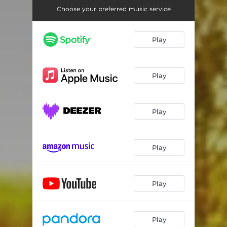
Choose your preferred music service
Play
Play
Play
Play
Play
Play