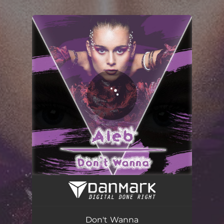
.
You're all set!
Don't Wanna (Radio Edit)
02:47
Don't Wanna