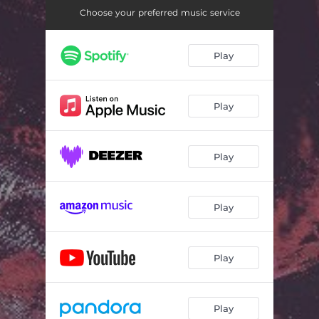
Choose your preferred music service
Play
Play
Play
Play
Play
Play