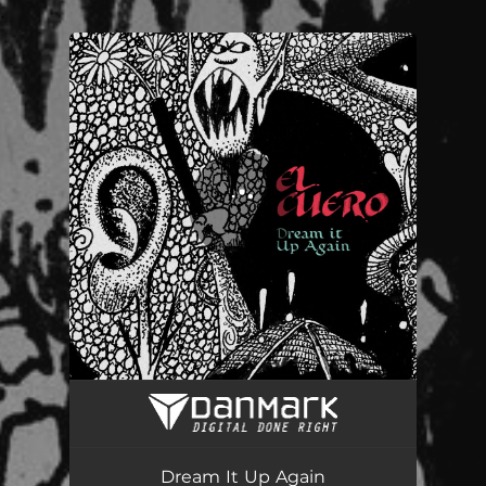
.
You're all set!
Dream It Up Again
03:46
Dream It Up Again