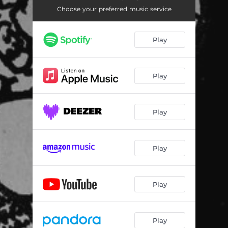
Choose your preferred music service
Play
Play
Play
Play
Play
Play