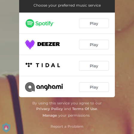
Morning Dew
03:26
Choose your preferred music service
Summer Rain
03:38
Play
Tube Riding - Radio Edit
03:45
Saddle Up - East West Dub Mix
07:32
Play
Crockett´s Theme
03:38
Sunrise
03:03
Play
Oh Baby
03:58
Tecumtha - Indiana Beach Mix
07:12
Play
Talkin’ bout a Revolution
03:24
By using this service you agree to our
Saddle Up
07:08
Privacy Policy
and
Terms Of Use
.
Manage
your permissions
Night Sky
03:09
Report a Problem
Piano Weapon
05:57