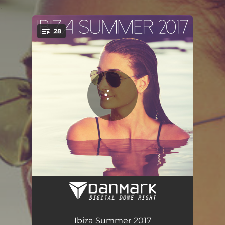
.
28
You're all set!
Smoke Signs
03:05
Brooklyn
07:48
Ibiza Summer 2017