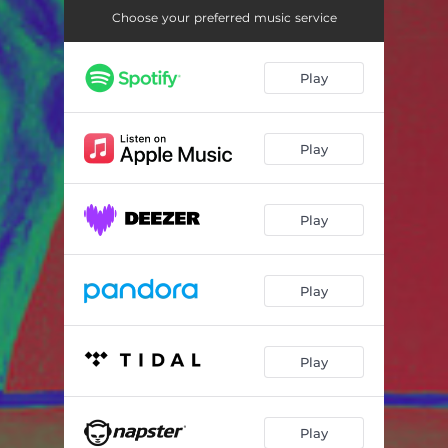
Choose your preferred music service
Play
Play
Play
Play
Play
Play