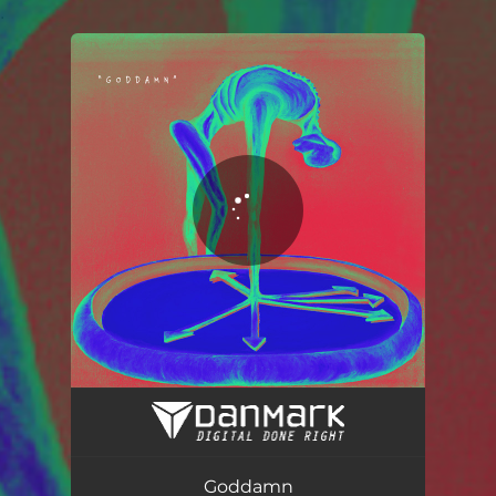
.
You're all set!
Goddamn
03:10
Goddamn