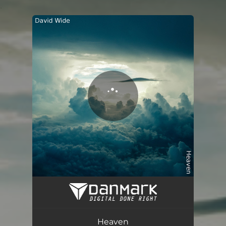
.
You're all set!
Heaven
05:52
Heaven