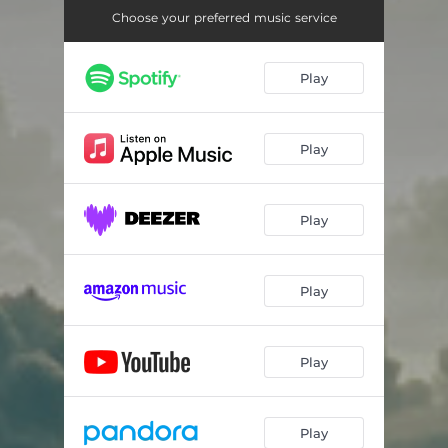
Choose your preferred music service
Play
Play
Play
Play
Play
Play