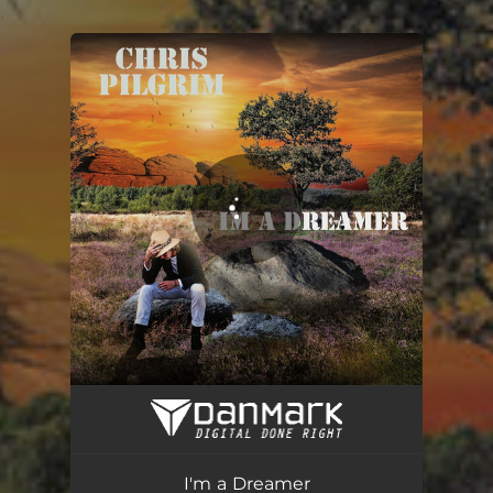
.
You're all set!
I'm a Dreamer
03:29
I'm a Dreamer