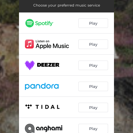
Choose your preferred music service
Play
Play
Play
Play
Play
Play