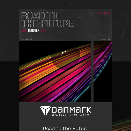
.
You're all set!
Road to the Future
03:51
Road to the Future