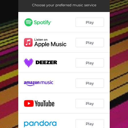
Choose your preferred music service
Play
Play
Play
Play
Play
Play