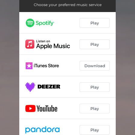
Choose your preferred music service
Play
Play
Download
Play
Play
Play