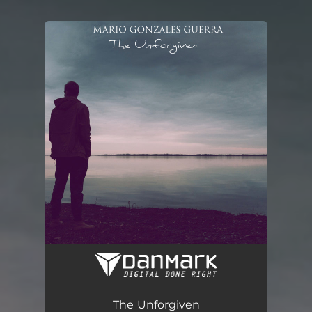
You're all set!
The Unforgiven
06:00
The Unforgiven