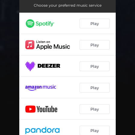
Choose your preferred music service
Play
Play
Play
Play
Play
Play