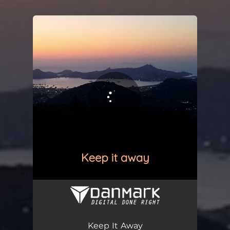
.
You're all set!
Keep It Away
06:04
Keep It Away