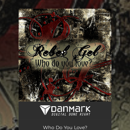
.
You're all set!
Who Do You Love?
05:31
Who Do You Love?