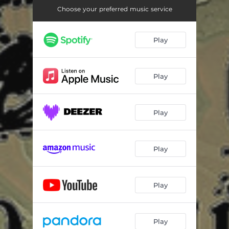
Choose your preferred music service
Play
Play
Play
Play
Play
Play