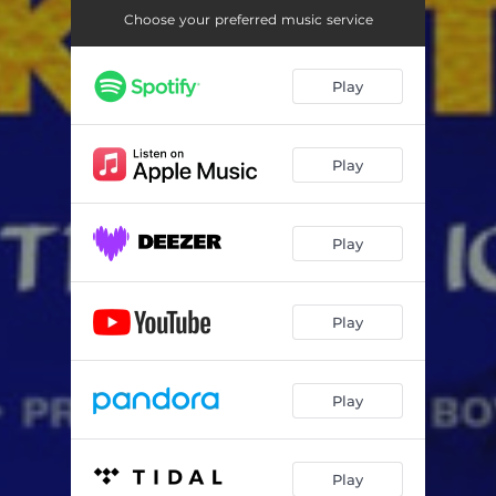
Choose your preferred music service
Play
Play
Play
Play
Play
Play