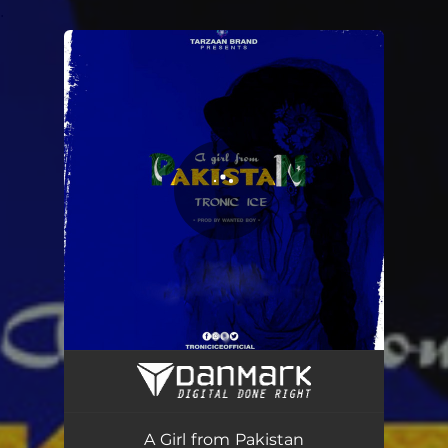
.
You're all set!
A Girl from Pakistan
04:00
A Girl from Pakistan