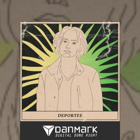
.
You're all set!