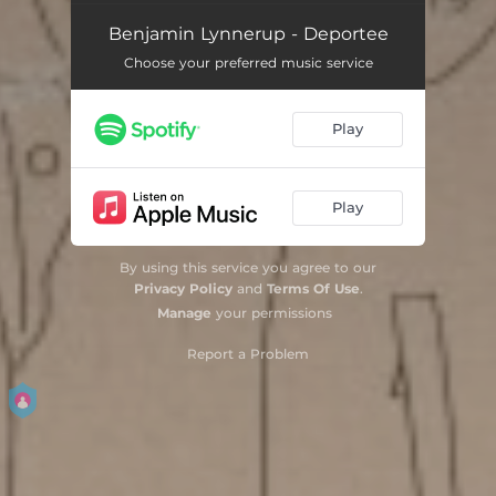
Benjamin Lynnerup - Deportee
Choose your preferred music service
Play
Play
By using this service you agree to our
Privacy Policy
and
Terms Of Use
.
Manage
your permissions
Report a Problem