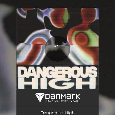
.
You're all set!
Dangerous High
03:26
Dangerous High