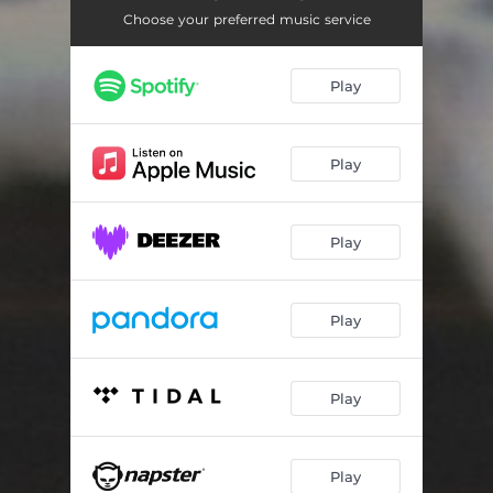
Choose your preferred music service
Play
Play
Play
Play
Play
Play