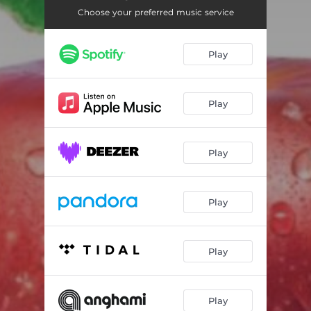
A San Luca
01:46
Choose your preferred music service
Cristal
02:07
Play
Nessuna Gravità
05:18
A Long Road to Home
15:45
Play
Silvia's Theme Reprise
07:09
Dança da Solidão
01:44
Play
A Father's Song
01:49
Play
Play
Play