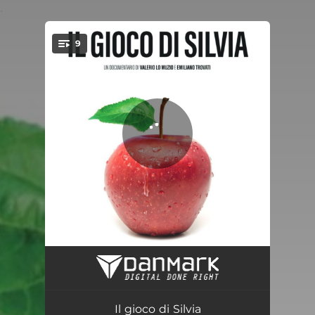
.
9
You're all set!
Silvia's Theme
02:36
The Trip
01:43
Il gioco di Silvia