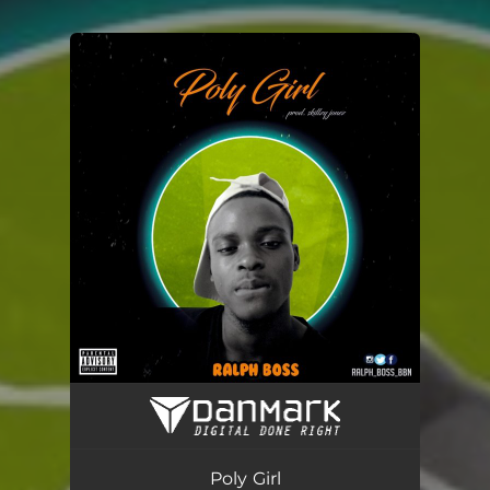
You're all set!
Poly Girl
03:12
Poly Girl