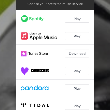
Choose your preferred music service
Play
Play
Download
Play
Play
Play