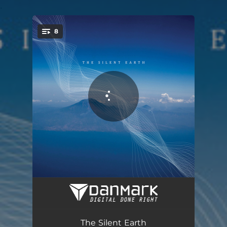
.
8
You're all set!
Froesen in Time
07:45
Periorbital Dark Circles Part 1
08:32
The Silent Earth