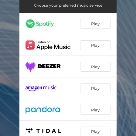
Desynchronosis
08:11
Choose your preferred music service
Koda
10:44
Play
Reverse Adrenaline
06:31
Periorbital Dark Circles Part 2
14:16
Play
All Patterns Will End
05:10
The Silent Earth (End Credits)
05:41
Play
Play
Play
Play