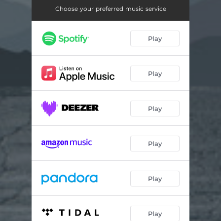
Geh den Weg alleine
02:51
Choose your preferred music service
Deeper Vers
03:22
Play
Play
Play
Play
Play
Play