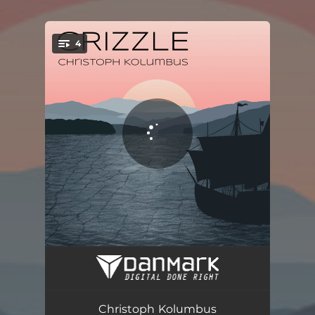
.
4
You're all set!
Christoph Kolumbus
03:34
Erinnerung
03:24
Christoph Kolumbus