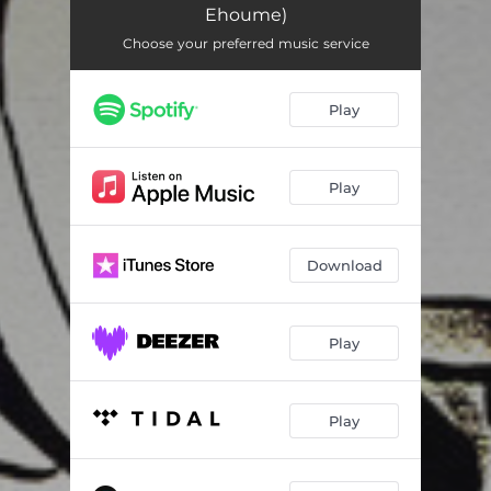
Ehoume)
Choose your preferred music service
Play
Play
Download
Play
Play