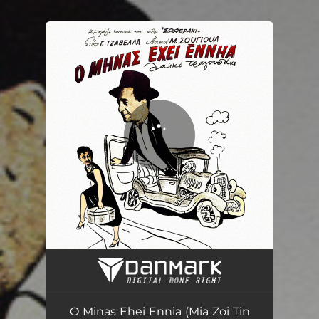
You're all set!
O Minas Ehei Ennia (Mia Zoi Tin Ehoume) - Apo Tin Tainia ''Soferaki''
01:44
O Minas Ehei Ennia (Mia Zoi Tin